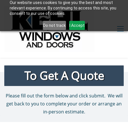
Our website uses cookies to give you the best and most
relevant experience. By continuing to access this site, you
consent to our use of cookies.
Do not track
I Accept
To Get A Quote
Please fill out the form below and click submit. We will
get back to you to complete your order or arrange an
in-person estimate.