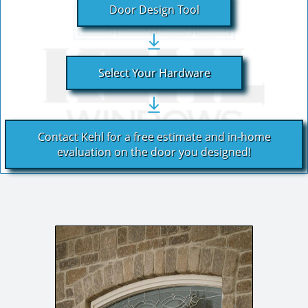
Door Design Tool
Select Your Hardware
Contact Kehl for a free estimate and in-home
evaluation on the door you designed!