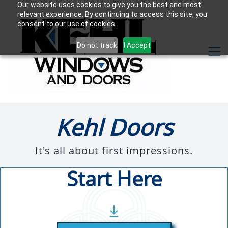
Our website uses cookies to give you the best and most
relevant experience. By continuing to access this site, you
consent to our use of cookies.
Do not track
I Accept
Kehl Doors
It's all about first impressions.
Start Here