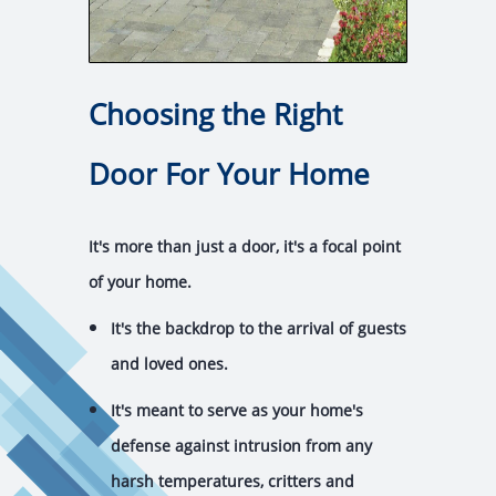
Choosing the Right
Door For Your Home
It's more than just a door, it's a focal point
of your home.
It's the backdrop to the arrival of guests
and loved ones.
It's meant to serve as your home's
defense against intrusion from any
harsh temperatures, critters and