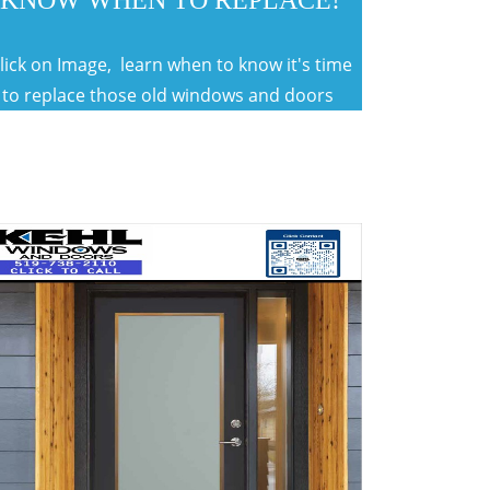
KNOW WHEN TO REPLACE!
lick on Image, learn when to know it's time
to replace those old windows and doors