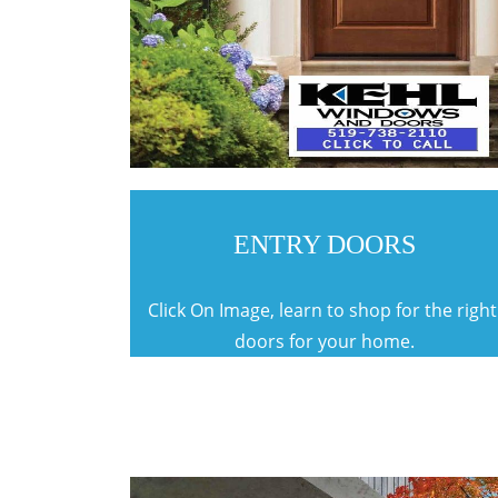
ENTRY DOORS
Click On Image, learn to shop for the righ
doors for your home.