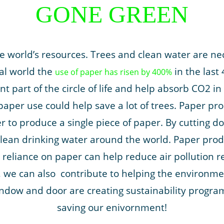
GONE GREEN
 world’s resources. Trees and clean water are nec
ital world the
in the last 
use of paper has risen by 400%
t part of the circle of life and help absorb CO2 i
paper use could help save a lot of trees. Paper pr
ter to produce a single piece of paper. By cutting
lean drinking water around the world. Paper produ
reliance on paper can help reduce air pollution r
l, we can also contribute to helping the environ
ndow and door are creating sustainability programs
saving our enivornment!