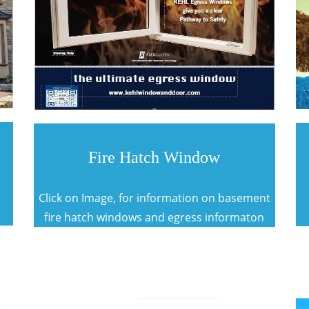
Fire Hatch Window
Click on Image, for information on basement
fire hatch windows and egress informaton