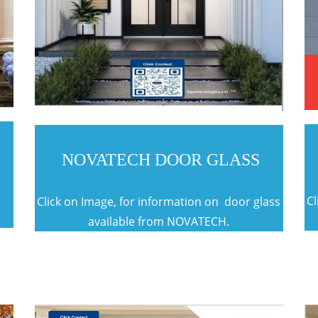
NOVATECH DOOR GLASS
t
Cl
Click on Image, for information on door glass
available from NOVATECH.