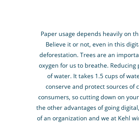
Paper usage depends heavily on the
Believe it or not, even in this dig
deforestation. Trees are an importan
oxygen for us to breathe. Reducing 
of water. It takes 1.5 cups of wa
conserve and protect sources of c
consumers, so cutting down on your 
the other advantages of going digita
of an organization and we at Kehl wi