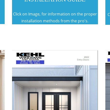
t
Click on Image, for information on the proper
C
installation methods from the pro's.