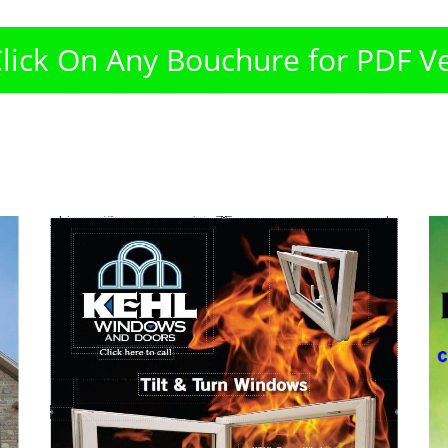
Click On Any Bouchure for PDF V