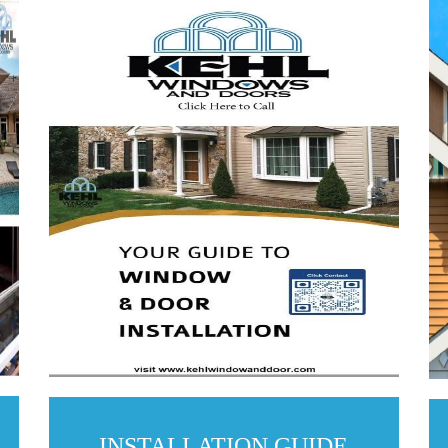
INSTALLATION GUIDE