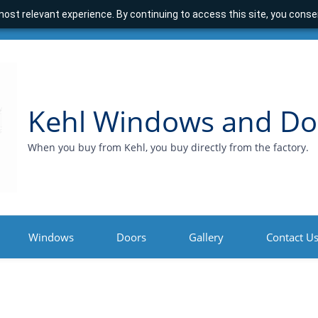
ost relevant experience. By continuing to access this site, you consen
Kehl Windows and Do
When you buy from Kehl, you buy directly from the factory.
Windows
Doors
Gallery
Contact U