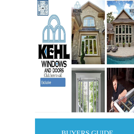
BUYERS GUIDE