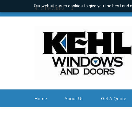
Our website uses cookies to give you the best and m
519-738-2110
Home
About Us
Get A Quote