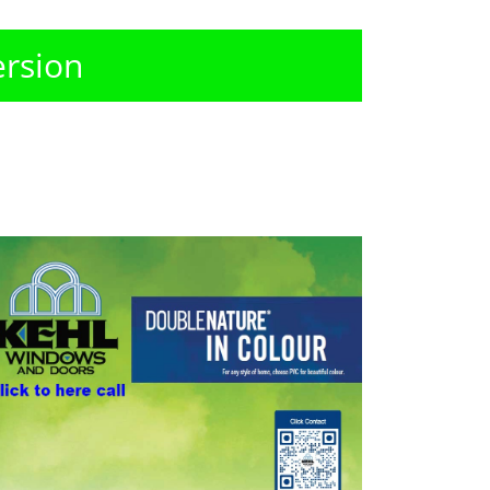
ersion