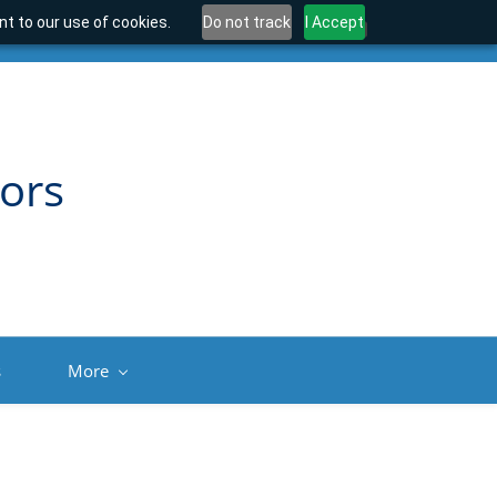
t to our use of cookies.
Do not track
I Accept
ors
s
More