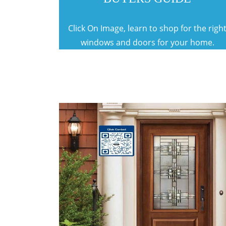
Click On Image, learn to shop for the righ
windows and doors for your home.