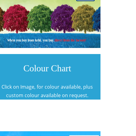
Colour Chart
Click on Image, for colour available, plus
custom colour available on request.