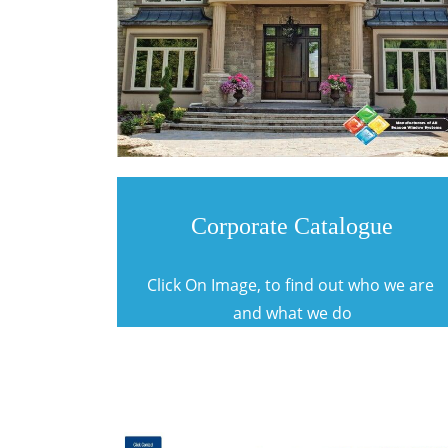
Corporate Catalogue
Click On Image, to find out who we are
and what we do