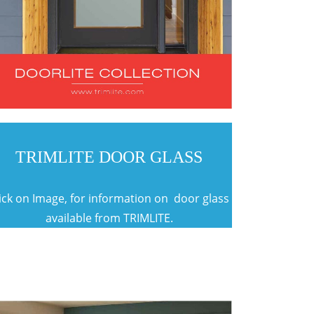
TRIMLITE DOOR GLASS
ick on Image, for information on door glass
available from TRIMLITE.