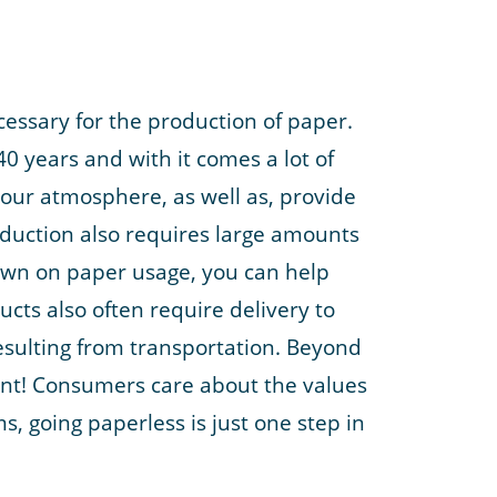
essary for the production of paper.
40 years and with it comes a lot of
n our atmosphere, as well as, provide
oduction also requires large amounts
 down on paper usage, you can help
cts also often require delivery to
esulting from transportation. Beyond
ment! Consumers care about the values
, going paperless is just one step in