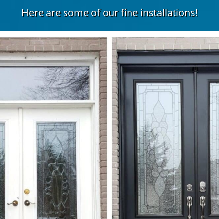
Here are some of our fine installations!