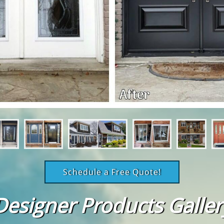
Schedule a Free Quote!
Designer Products Galler