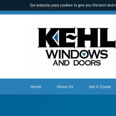
Our website uses cookies to give you the best and m
519-738-2110
Home
About Us
Get A Quote