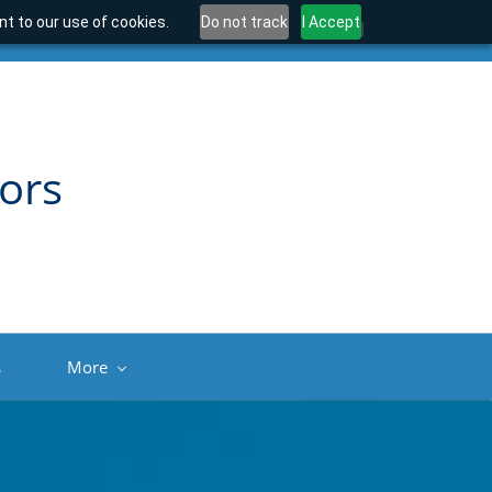
t to our use of cookies.
Do not track
I Accept
ors
s
More