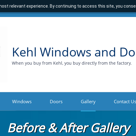
ost relevant experience. By continuing to access this site, you consen
Kehl Windows and Do
When you buy from Kehl, you buy directly from the factory.
Windows
Doors
Gallery
Contact U
Before & After Gallery