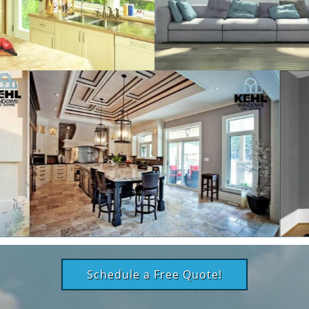
Schedule a Free Quote!