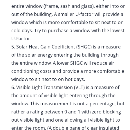
entire window (frame, sash and glass), either into or
out of the building. A smaller U-factor will provide a
window which is more comfortable to sit next to on
cold days. Try to purchase a window with the lowest
U-Factor.
5.
Solar Heat Gain Coefficient (SHGC) is a measure
of the solar energy entering the building through
the entire window. A lower SHGC will reduce air
conditioning costs and provide a more comfortable
window to sit next to on hot days.
6.
Visible Light Transmission (VLT) is a measure of
the amount of visible light entering through the
window. This measurement is not a percentage, but
rather a rating between 0 and 1 with zero blocking
out visible light and one allowing all visible light to
enter the room. (A double pane of clear insulated