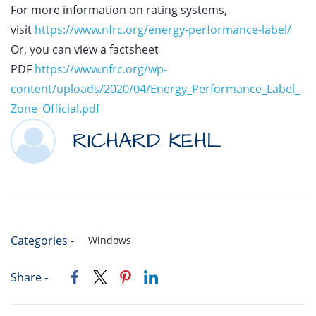
For more information on rating systems,
visit
https://www.nfrc.org/energy-performance-label/
Or, you can view a factsheet
PDF
https://www.nfrc.org/wp-
content/uploads/2020/04/Energy_Performance_Label_
Zone_Official.pdf
RICHARD KEHL
Categories -
Windows
Share -