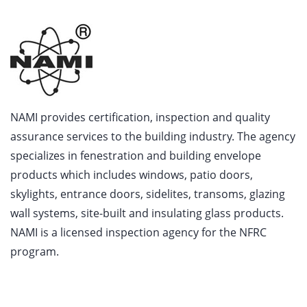
NAMI provides certification, inspection and quality
assurance services to the building industry. The agency
specializes in fenestration and building envelope
products which includes windows, patio doors,
skylights, entrance doors, sidelites, transoms, glazing
wall systems, site-built and insulating glass products.
NAMI is a licensed inspection agency for the NFRC
program.