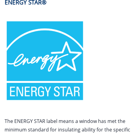
ENERGY STAR®
The ENERGY STAR label means a window has met the
minimum standard for insulating ability for the specific