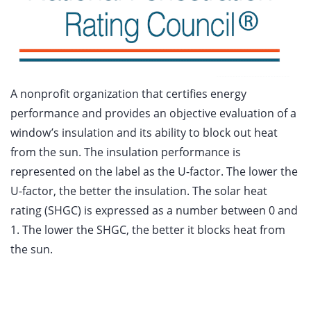
A nonprofit organization that certifies energy
performance and provides an objective evaluation of a
window’s insulation and its ability to block out heat
from the sun. The insulation performance is
represented on the label as the U-factor. The lower the
U-factor, the better the insulation. The solar heat
rating (SHGC) is expressed as a number between 0 and
1. The lower the SHGC, the better it blocks heat from
the sun.