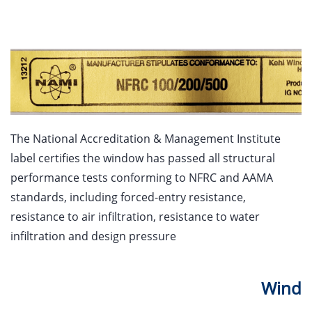
The National Accreditation & Management Institute
label certifies the window has passed all structural
performance tests conforming to NFRC and AAMA
standards, including forced-entry resistance,
resistance to air infiltration, resistance to water
infiltration and design pressure
Wind