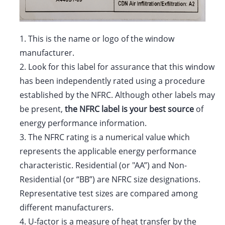
1.
This is the name or logo of the window
manufacturer.
2.
Look for this label for assurance that this window
has been independently rated using a procedure
established by the NFRC. Although other labels may
be present,
the NFRC label is your best source
of
energy performance information.
3.
The NFRC rating is a numerical value which
represents the applicable energy performance
characteristic. Residential (or "AA”) and Non-
Residential (or “BB”) are NFRC size designations.
Representative test sizes are compared among
different manufacturers.
4.
U-factor is a measure of heat transfer by the