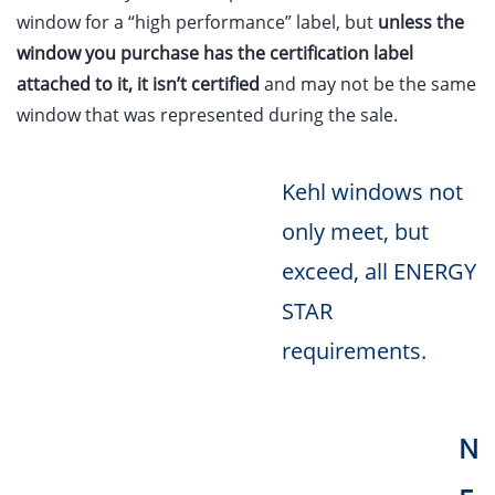
window for a “high performance” label, but
unless the
window you purchase has the certification label
attached to it, it isn’t certified
and may not be the same
window that was represented during the sale.
Kehl windows not
only meet, but
exceed, all ENERGY
STAR
requirements.
N