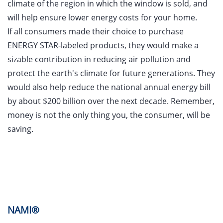
climate of the region in which the window is sold, and
will help ensure lower energy costs for your home.
If all consumers made their choice to purchase
ENERGY STAR-labeled products, they would make a
sizable contribution in reducing air pollution and
protect the earth's climate for future generations. They
would also help reduce the national annual energy bill
by about $200 billion over the next decade. Remember,
money is not the only thing you, the consumer, will be
saving.
NAMI®