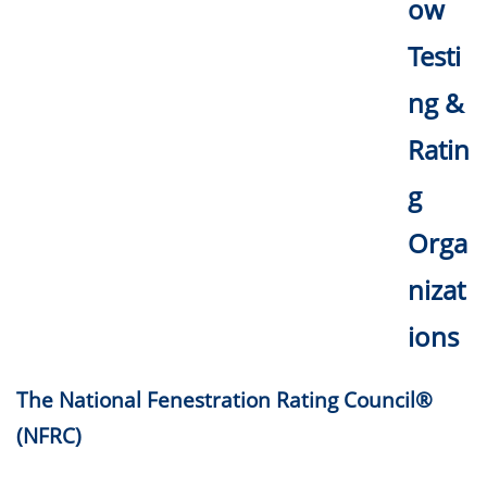
ow
Testi
ng &
Ratin
g
Orga
nizat
ions
The National Fenestration Rating Council®
(NFRC)