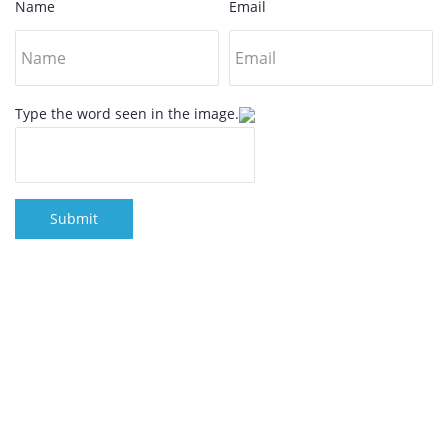
Name
Email
Type the word seen in the image.
Submit