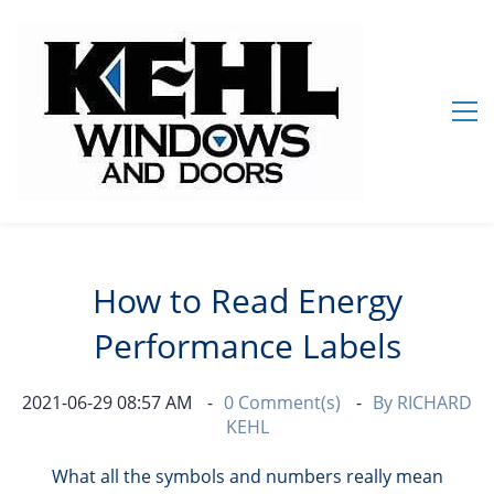
How to Read Energy
Performance Labels
2021-06-29 08:57 AM
0
Comment(s)
By
RICHARD
KEHL
What all the symbols and numbers really mean