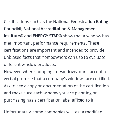
Certifications such as the
National Fenestration Rating
Council®, National Accreditation & Management
Institute® and ENERGY STAR®
show that a window has
met important performance requirements. These
certifications are important and intended to provide
unbiased facts that homeowners can use to evaluate
different window products.
However, when shopping for windows, don’t accept a
verbal promise that a company’s windows are certified.
Ask to see a copy or documentation of the certification
and make sure each window you are planning on
purchasing has a certification label affixed to it.
Unfortunately, some companies will test a modified