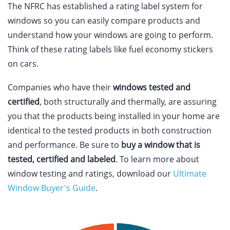
The NFRC has established a rating label system for
windows so you can easily compare products and
understand how your windows are going to perform.
Think of these rating labels like fuel economy stickers
on cars.
Companies who have their
windows tested and
certified
, both structurally and thermally, are assuring
you that the products being installed in your home are
identical to the tested products in both construction
and performance. Be sure to
buy a window that is
tested, certified and labeled
. To learn more about
window testing and ratings, download our
Ultimate
Window Buyer's Guide
.