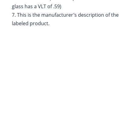
glass has a VLT of .59)
7.
This is the manufacturer’s description of the
labeled product.