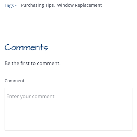
Tags -
Purchasing Tips,
Window Replacement
Comments
Be the first to comment.
Comment